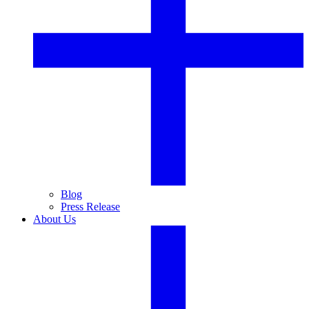
Blog
Press Release
About Us