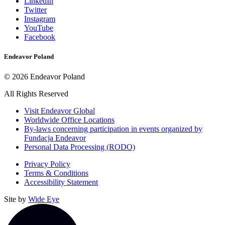
to
Link
LinkedIn
Link
Medium
to
Twitter
to
LinkedIn
Link
Instagram
Twitter
Link
to
YouTube
to
Instagram
Link
Facebook
YouTube
to
Facebook
Endeavor Poland
©
2026
Endeavor Poland
All Rights Reserved
Opens
Visit Endeavor Global
in
Opens
Worldwide Office Locations
a
in
By-laws concerning participation in events organized by
new
a
Fundacja Endeavor
window
new
Personal Data Processing (RODO)
window
Privacy Policy
Terms & Conditions
Accessibility Statement
Site by
Wide Eye