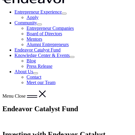
Entrepreneur Experience
Show
Opens
Apply
submenu
in
Community
for
Show
a
Entrepreneur Companies
“Entrepreneur
submenu
new
Board of Directors
Experience”
for
window
Mentors
“Community”
Alumni Entrepreneurs
Endeavor Catalyst Fund
Knowledge Center & Events
Show
Blog
submenu
Press Release
for
About Us
“Knowledge
Show
Contact
Center
submenu
&
Meet our Team
for
Events”
“About
Us”
Menu
Close
Endeavor Catalyst Fund
Investing with Endeavor Catalyst