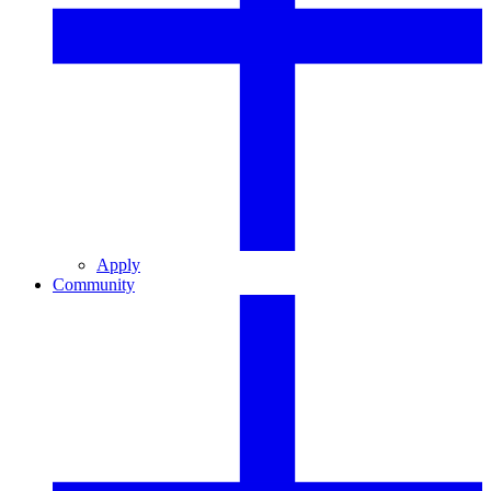
Apply
Community