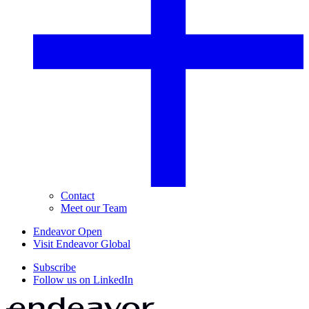
Contact
Meet our Team
Endeavor Open
Visit Endeavor Global
Subscribe
Follow us on LinkedIn
Home