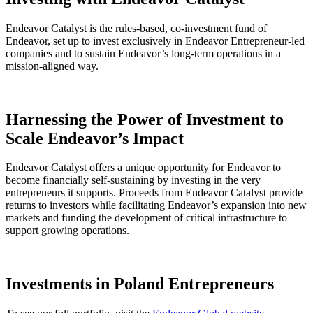
Endeavor Catalyst is the rules-based, co-investment fund of
Endeavor, set up to invest exclusively in Endeavor Entrepreneur-led
companies and to sustain Endeavor’s long-term operations in a
mission-aligned way.
Harnessing the Power of Investment to
Scale Endeavor’s Impact
Endeavor Catalyst offers a unique opportunity for Endeavor to
become financially self-sustaining by investing in the very
entrepreneurs it supports. Proceeds from Endeavor Catalyst provide
returns to investors while facilitating Endeavor’s expansion into new
markets and funding the development of critical infrastructure to
support growing operations.
Investments in Poland Entrepreneurs