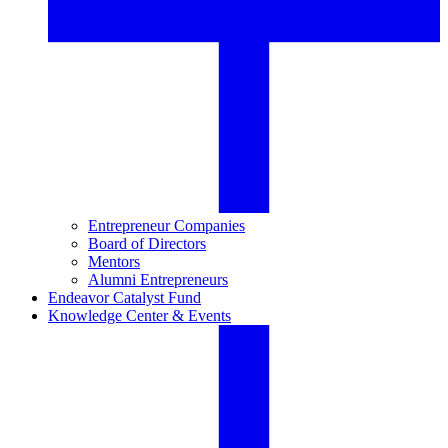
Entrepreneur Companies
Board of Directors
Mentors
Alumni Entrepreneurs
Endeavor Catalyst Fund
Knowledge Center & Events