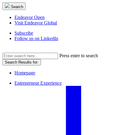
Skip
Search
Search
to
content
Opens
Endeavor Open
in
Visit Endeavor Global
a
Opens
Subscribe
new
in
Follow us on LinkedIn
window
a
new
Mobile
window
Search
Press enter to search
Results
Menu
Search Results for:
for:
Overlay
Homepage
Entrepreneur Experience