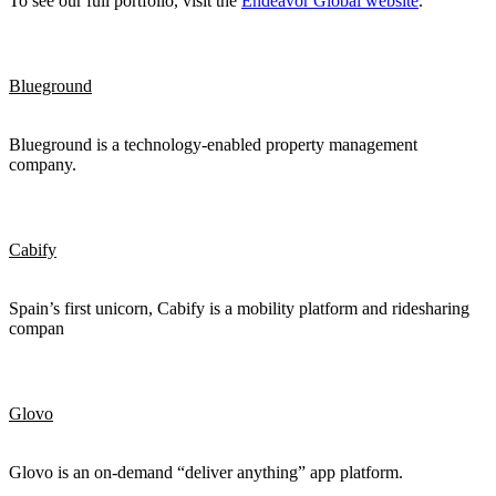
To see our full portfolio, visit the
Endeavor Global website
.
Blueground
Blueground is a technology-enabled property management
company.
Cabify
Spain’s first unicorn, Cabify is a mobility platform and ridesharing
compan
Glovo
Glovo is an on-demand “deliver anything” app platform.